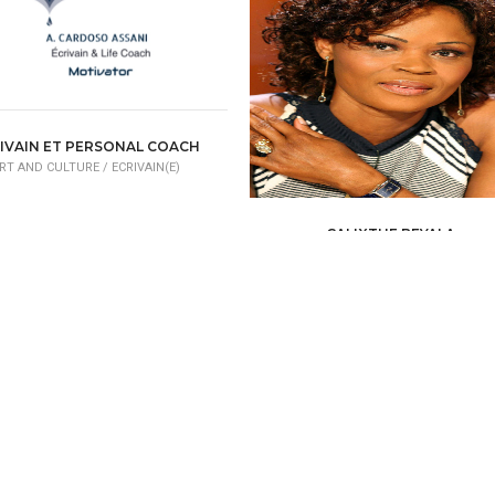
IVAIN ET PERSONAL COACH
RT AND CULTURE /
ECRIVAIN(E)
CALIXTHE BEYALA
ART AND CULTURE