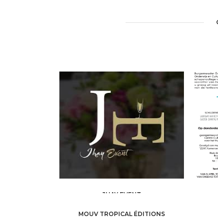
JHAY EVENT
ART AND CULTURE /
ART GALLERY
A
MOUV TROPICAL ÉDITIONS