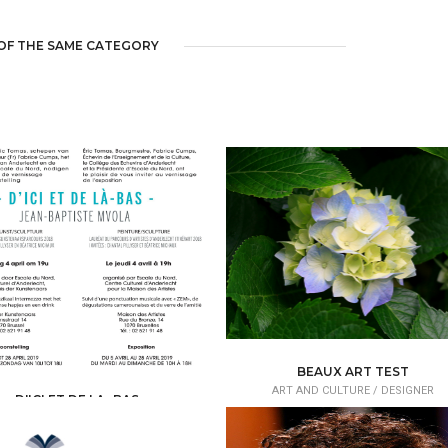
OF THE SAME CATEGORY
BEAUX ART TEST
ART AND CULTURE /
DESIGNER
D'ICI ET DE LA- BAS
RT AND CULTURE /
ART GALLERY