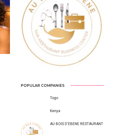
Previous
Next
POPULAR COMPANIES
Togo
Kenya
AU BOIS D'EBENE RESTAURANT