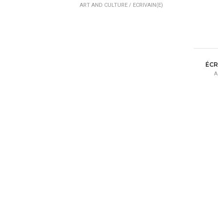
ART AND CULTURE /
ECRIVAIN(E)
ÉCR
A