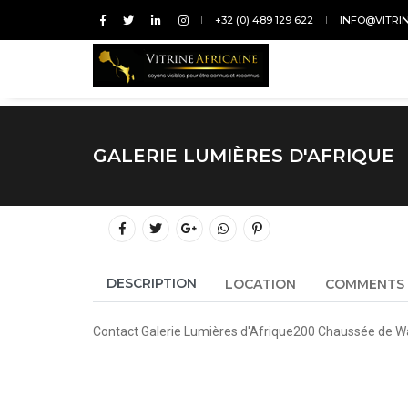
+32 (0) 489 129 622
INFO@VITRI
GALERIE LUMIÈRES D'AFRIQUE
DESCRIPTION
LOCATION
COMMENTS
Contact Galerie Lumières d'Afrique200 Chaussée de W