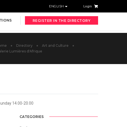
ENGLISH
Login
TIONS
REGISTER IN THE DIRECTORY
ome
Directory
Art and Culture
lerie Lumières d'Afrique
Sunday 14.00-20.00
CATEGORIES