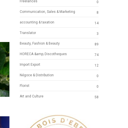
Freelances
0
Communication, Sales & Marketing
8
accounting & taxation
14
Translator
3
Beauty, Fashion & Beauty
89
HORECA &amp; Discotheques
74
Import Export
12
Négoce & Distribution
0
Florist
0
Art and Culture
58