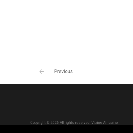
Previous
Copyright © 2026 All rights reserved. Vitrine Africaine