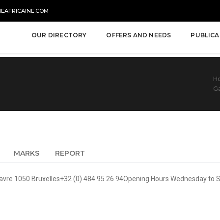
NEAFRICAINE.COM
OUR DIRECTORY
OFFERS AND NEEDS
PUBLICA
H
Ga
MARKS
REPORT
avre 1050 Bruxelles+32 (0) 484 95 26 94Opening Hours Wednesday to 