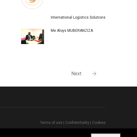
International Logistics Solutions
Me Aloys MUBERANZIZA
Next
Terms of use
|
Confidentiality
|
Cookies