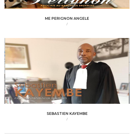
ME PERIGNON ANGELE
/
SEBASTIEN KAYEMBE
/