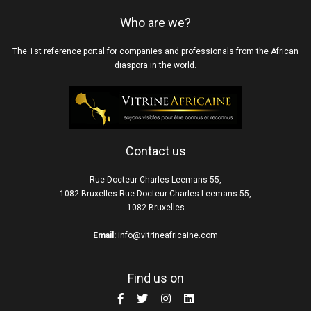
Who are we?
The 1st reference portal for companies and professionals from the African
diaspora in the world.
Contact us
Rue Docteur Charles Leemans 55,
1082 Bruxelles Rue Docteur Charles Leemans 55,
1082 Bruxelles
Email:
info@vitrineafricaine.com
Find us on