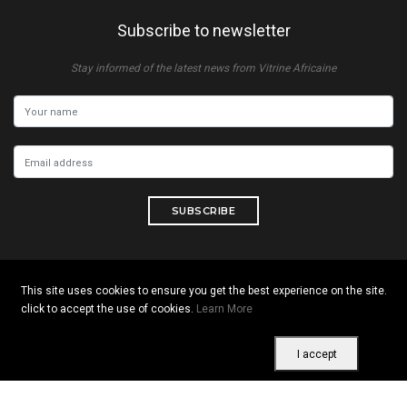
Subscribe to newsletter
Stay informed of the latest news from Vitrine Africaine
SUBSCRIBE
This site uses cookies to ensure you get the best experience on the site.
Copyright © 2026 All rights reserved. Vitrine Africaine
click to accept the use of cookies.
Learn More
Terms of use
|
Confidentiality
|
Cookies
I accept