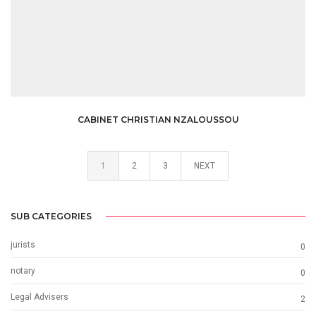
CABINET CHRISTIAN NZALOUSSOU
1
2
3
NEXT
SUB CATEGORIES
jurists
0
notary
0
Legal Advisers
2