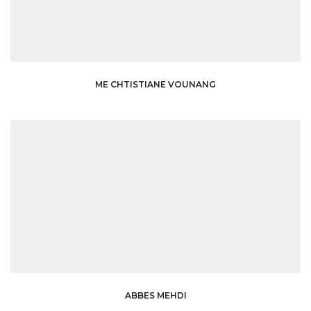
ME CHTISTIANE VOUNANG
ABBES MEHDI