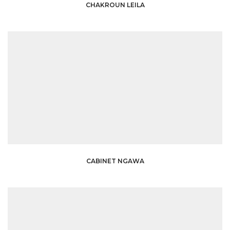
CHAKROUN LEILA
CABINET NGAWA