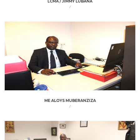
LCMA / JIMMY LUBANA
/
ME ALOYS MUBERANZIZA
/