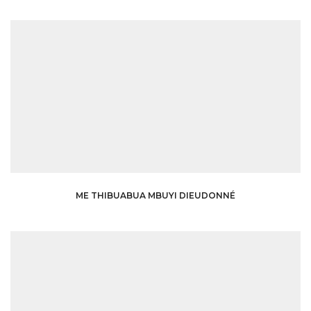
ME THIBUABUA MBUYI DIEUDONNÉ