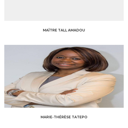
MAÎTRE TALL AMADOU
MARIE-THÉRÈSE TATEPO