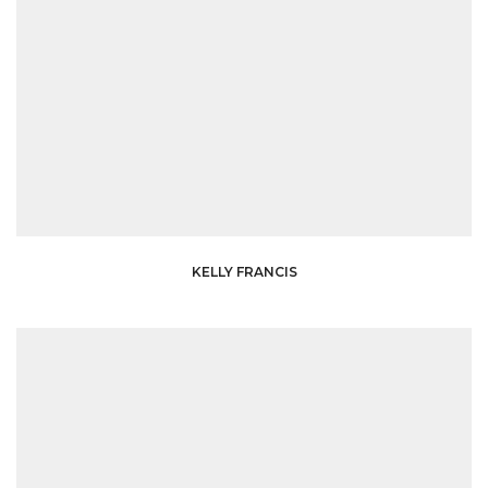
KELLY FRANCIS