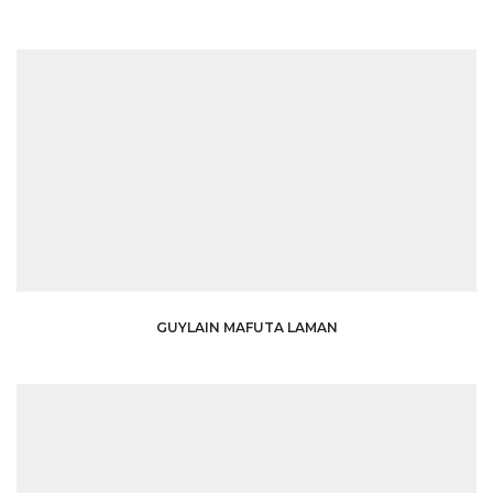
GUYLAIN MAFUTA LAMAN