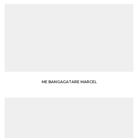
ME BANGAGATARE MARCEL