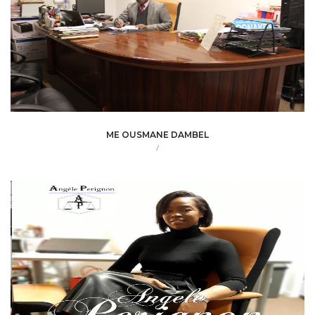
ME OUSMANE DAMBEL
/