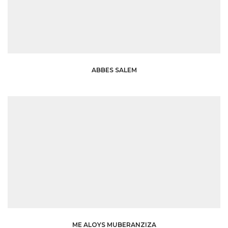
ABBES SALEM
ME ALOYS MUBERANZIZA