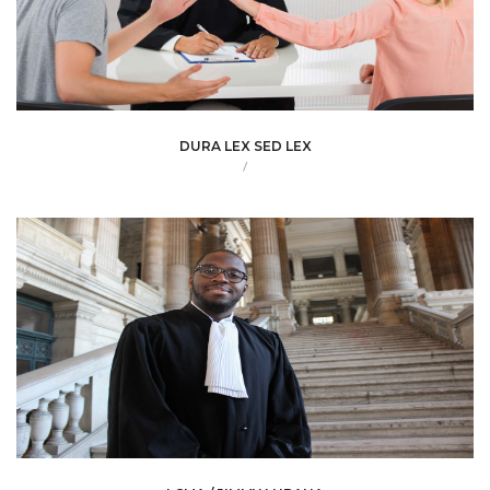
DURA LEX SED LEX
/