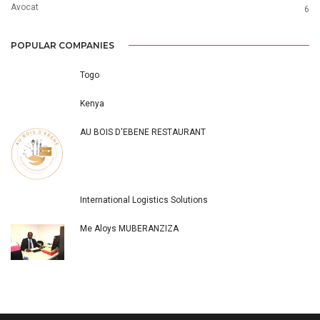
Avocat
6
POPULAR COMPANIES
Togo
Kenya
AU BOIS D'EBENE RESTAURANT
International Logistics Solutions
Me Aloys MUBERANZIZA