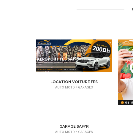
LOCATION VOITURE FES
AUTO MOTO /
GARAGES
GARAGE SAFYR
AUTO MOTO /
GARAGES