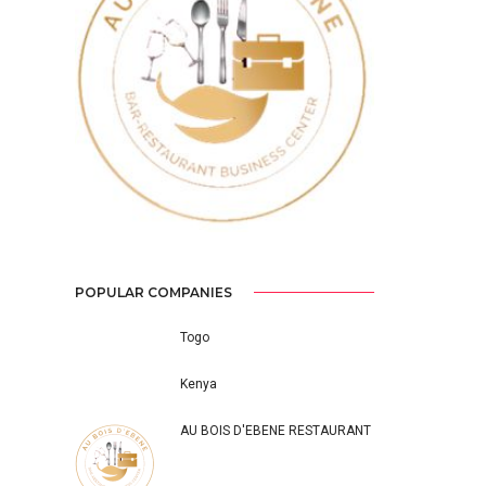
Previous
Next
POPULAR COMPANIES
Togo
Kenya
AU BOIS D'EBENE RESTAURANT