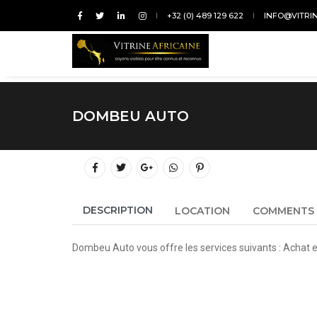
+32 (0) 489 129 622
INFO@VITRI
DOMBEU AUTO
DESCRIPTION
LOCATION
COMMENTS
Dombeu Auto vous offre les services suivants : Achat