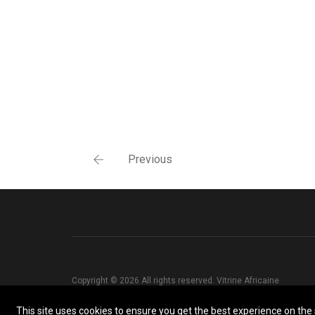
Previous
Copyright © 2026 All rights reserved. Vitrine Africaine
This site uses cookies to ensure you get the best experience on the s