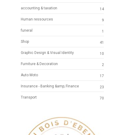
accounting & taxation
14
Human ressources
9
funeral
1
Shop
41
Graphic Design & Visual Identity
10
Furniture & Decoration
2
Auto Moto
17
Insurance - Banking &amp; Finance
23
Transport
70