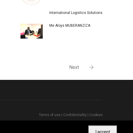
International Logistics Solutions
Me Aloys MUBERANZIZA
Next
Terms of use
|
Confidentiality
|
Cookies
I accept