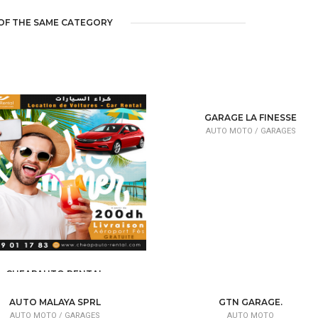
OF THE SAME CATEGORY
GARAGE LA FINESSE
AUTO MOTO /
GARAGES
CHEAPAUTO RENTAL
AUTO MOTO /
VEHICLE SALE
AUTO MALAYA SPRL
GTN GARAGE.
AUTO MOTO /
GARAGES
AUTO MOTO