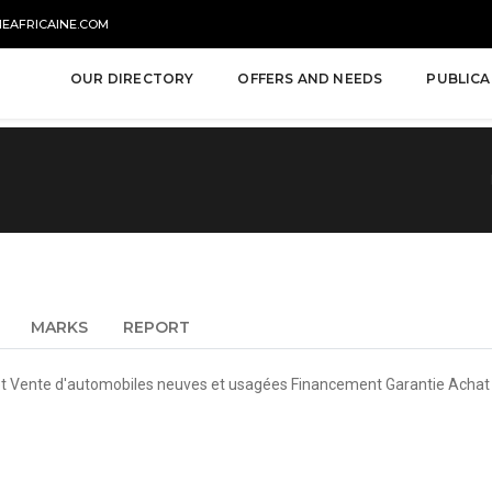
NEAFRICAINE.COM
OUR DIRECTORY
OFFERS AND NEEDS
PUBLICA
MARKS
REPORT
 et Vente d'automobiles neuves et usagées Financement Garantie Acha