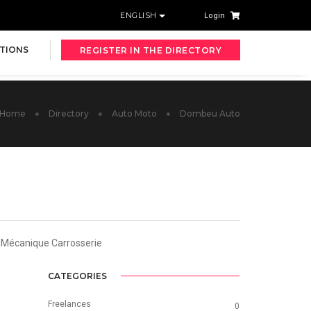
ENGLISH
Login
TIONS
REGISTER IN THE DIRECTORY
Home
Directory
Auto Moto
Dombeu Auto
t Mécanique Carrosserie
CATEGORIES
Freelances
0