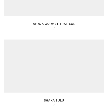
AFRO GOURMET TRAITEUR
/
SHAKA ZULU
/