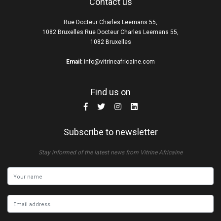
Contact us
Rue Docteur Charles Leemans 55,
1082 Bruxelles Rue Docteur Charles Leemans 55,
1082 Bruxelles
Email:
info@vitrineafricaine.com
Find us on
Subscribe to newsletter
Stay informed of the latest news from Vitrine Africaine