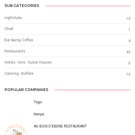
SUB CATEGORIES
nightclubs
10
Chief
1
Bar &amp; Coffee
4
Restaurants
43
Hotels - Inns - Guest Houses
0
Catering - Buffets
10
POPULAR COMPANIES
Togo
Kenya
AU BOIS D'EBENE RESTAURANT