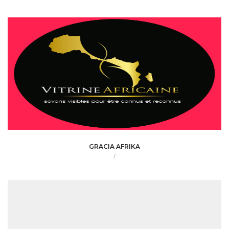
GRACIA AFRIKA
/