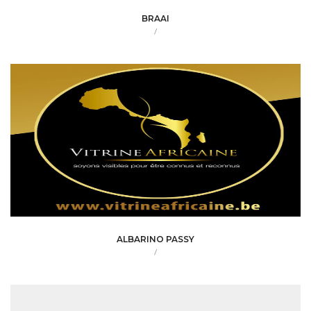
BRAAI
/
ALBARINO PASSY
/