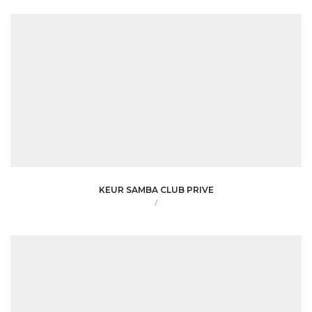
KEUR SAMBA CLUB PRIVE
/