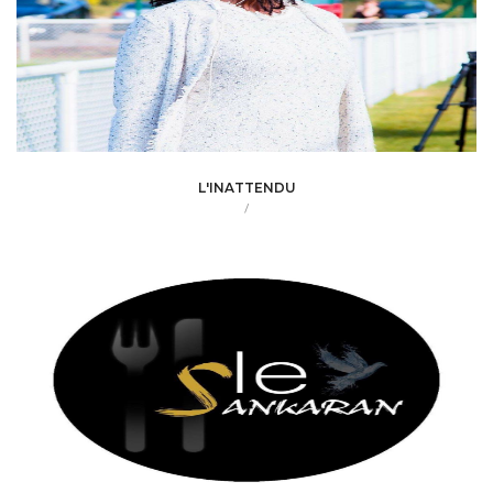
L'INATTENDU
/