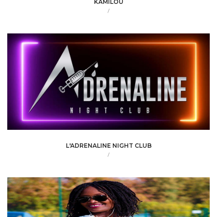
KAMILOU
/
L'ADRENALINE NIGHT CLUB
/