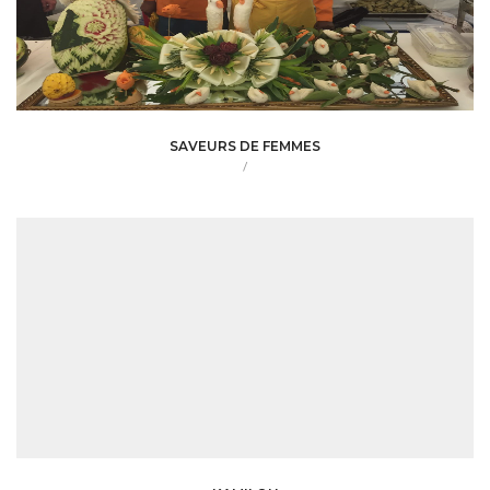
SAVEURS DE FEMMES
/