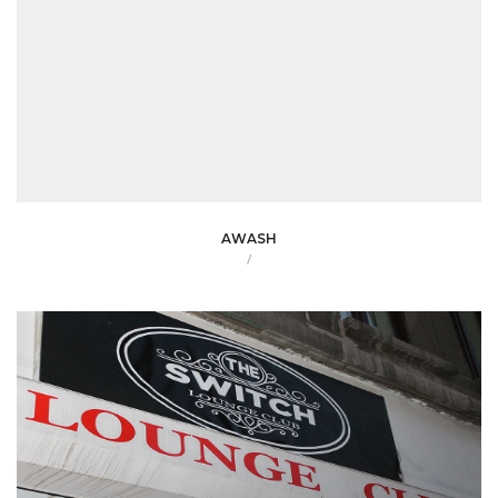
AWASH
/