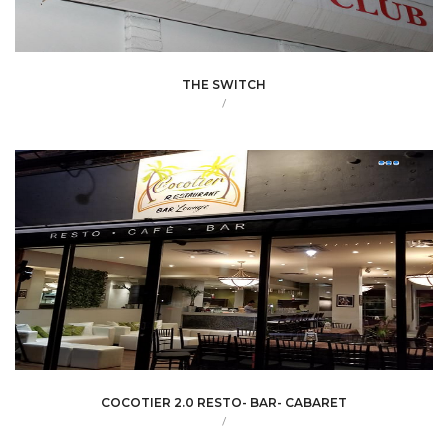
THE SWITCH
/
COCOTIER 2.0 RESTO- BAR- CABARET
/