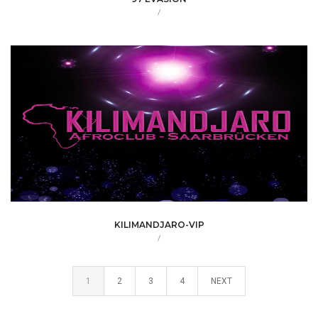
/
KILIMANDJARO-VIP
/
1
2
3
4
NEXT