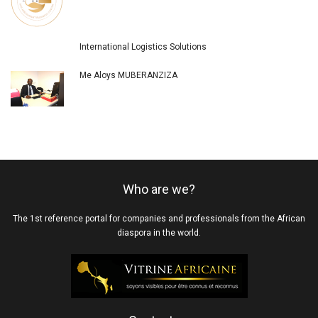
International Logistics Solutions
Me Aloys MUBERANZIZA
Who are we?
The 1st reference portal for companies and professionals from the African
diaspora in the world.