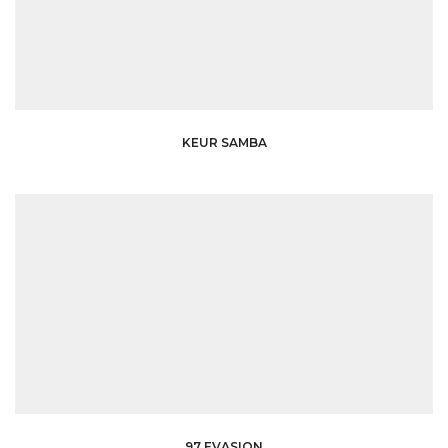
KEUR SAMBA
97 EVASION