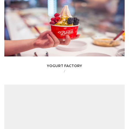
YOGURT FACTORY
/