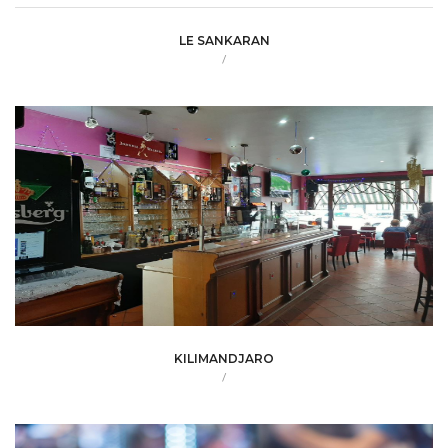
LE SANKARAN
/
KILIMANDJARO
/