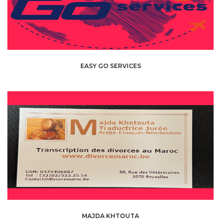
EASY GO SERVICES
MAJDA KHTOUTA