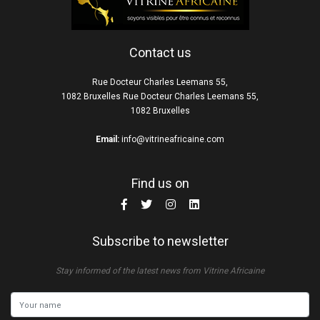
Contact us
Rue Docteur Charles Leemans 55,
1082 Bruxelles Rue Docteur Charles Leemans 55,
1082 Bruxelles
Email:
info@vitrineafricaine.com
Find us on
Subscribe to newsletter
Stay informed of the latest news from Vitrine Africaine