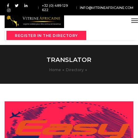
+32 (0) 489 129
INFO@VITRINEAFRICAINE.COM
622
t
REGISTER IN THE DIRECTORY
TRANSLATOR
Home
Directory