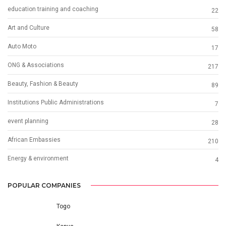
education training and coaching
22
Art and Culture
58
Auto Moto
17
ONG & Associations
217
Beauty, Fashion & Beauty
89
Institutions Public Administrations
7
event planning
28
African Embassies
210
Energy & environment
4
POPULAR COMPANIES
Togo