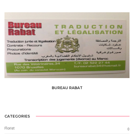
BUREAU RABAT
CATEGORIES
Florist
0