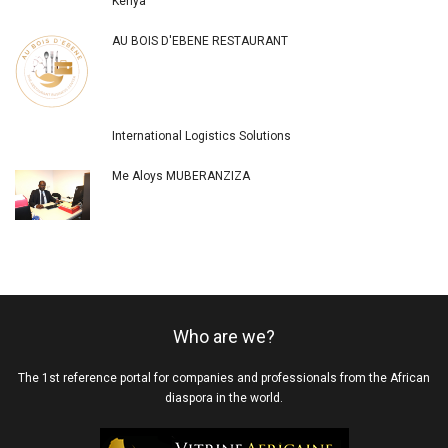
Kenya
AU BOIS D'EBENE RESTAURANT
International Logistics Solutions
Me Aloys MUBERANZIZA
Who are we?
The 1st reference portal for companies and professionals from the African
diaspora in the world.