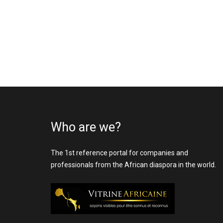
Who are we?
The 1st reference portal for companies and
professionals from the African diaspora in the world.