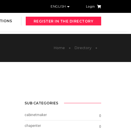
ENGLISH
Login
TIONS
REGISTER IN THE DIRECTORY
Home
Directory
SUB CATEGORIES
cabinetmaker
0
chapenter
0