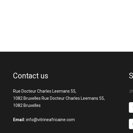
Contact us
S
Rue Docteur Charles Leemans 55,
St
1082 Bruxelles Rue Docteur Charles Leemans 55,
1082 Bruxelles
Email:
info@vitrineafricaine.com