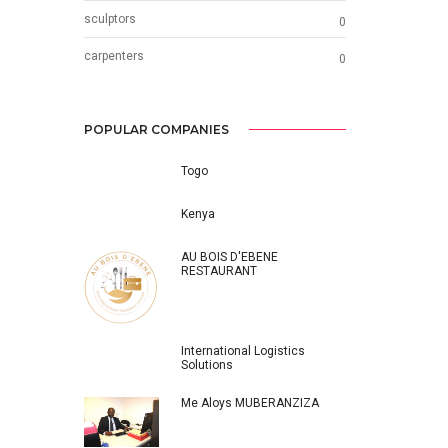
sculptors
0
carpenters
0
POPULAR COMPANIES
Togo
Kenya
AU BOIS D'EBENE
RESTAURANT
International Logistics
Solutions
Me Aloys MUBERANZIZA