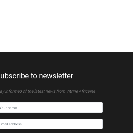
ubscribe to newsletter
ay informed of the latest news from Vitrine Africaine