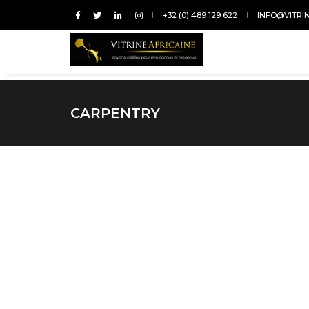
+32 (0) 489 129 622
INFO@VITRI
CARPENTRY