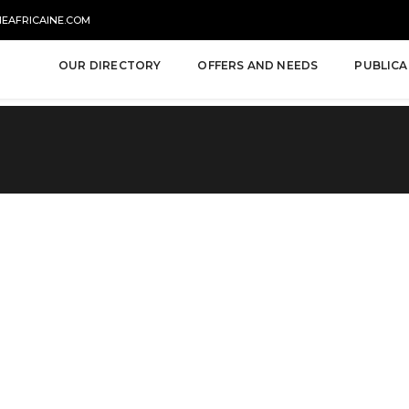
NEAFRICAINE.COM
OUR DIRECTORY
OFFERS AND NEEDS
PUBLICA