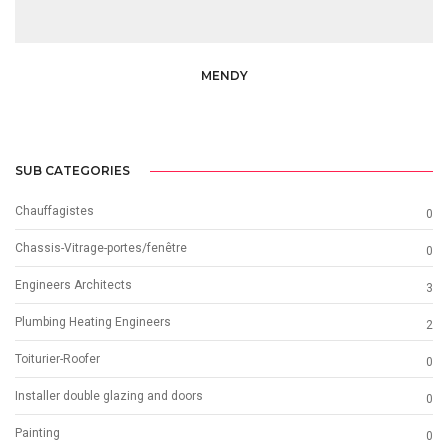
MENDY
SUB CATEGORIES
Chauffagistes
0
Chassis-Vitrage-portes/fenêtre
0
Engineers Architects
3
Plumbing Heating Engineers
2
Toiturier-Roofer
0
Installer double glazing and doors
0
Painting
0