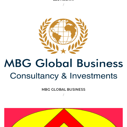
/
MBG GLOBAL BUSINESS
/