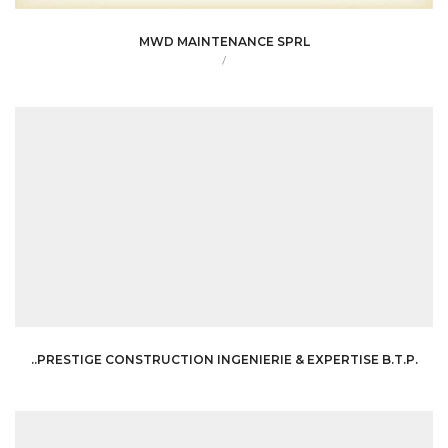
MWD MAINTENANCE SPRL
/
..PRESTIGE CONSTRUCTION INGENIERIE & EXPERTISE B.T.P.