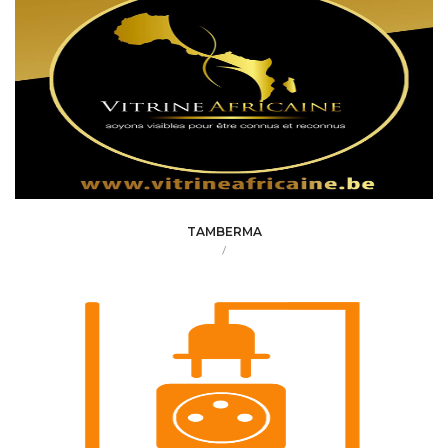
TAMBERMA
/