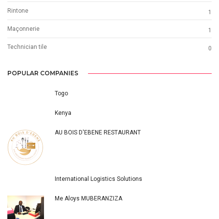
Rintone
1
Maçonnerie
1
Technician tile
0
POPULAR COMPANIES
Togo
Kenya
AU BOIS D'EBENE RESTAURANT
International Logistics Solutions
Me Aloys MUBERANZIZA