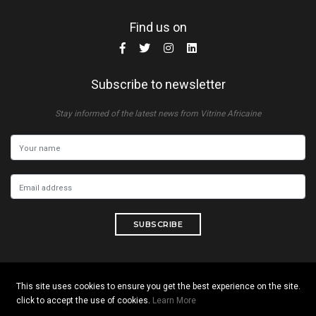
Find us on
Subscribe to newsletter
Stay informed of the latest news from Vitrine Africaine
SUBSCRIBE
This site uses cookies to ensure you get the best experience on the site.
Copyright © 2026 All rights reserved. Vitrine Africaine
click to accept the use of cookies.
Learn More
Terms of use
|
Confidentiality
|
Cookies