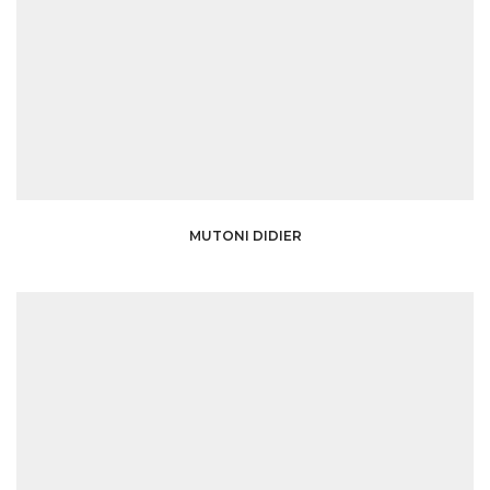
MUTONI DIDIER