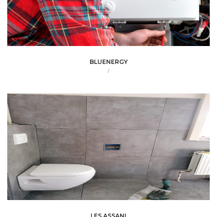
BLUENERGY
/
LES ASSANI