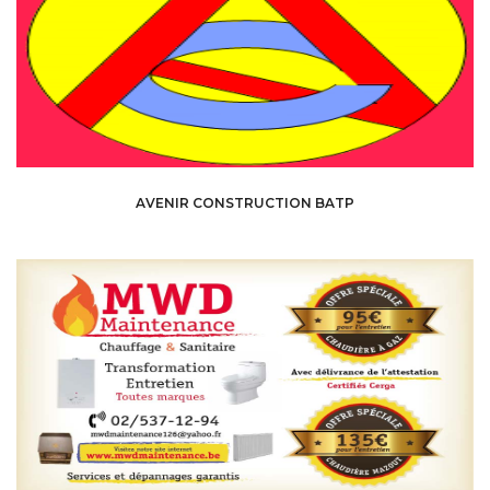
AVENIR CONSTRUCTION BATP