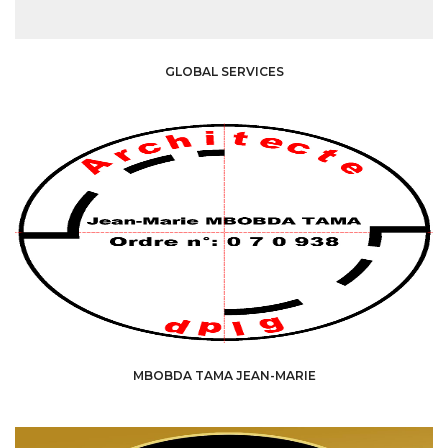
GLOBAL SERVICES
MBOBDA TAMA JEAN-MARIE