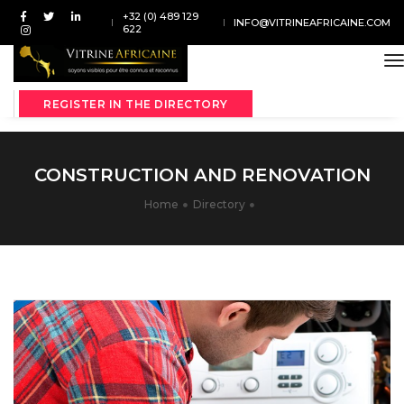
+32 (0) 489 129
INFO@VITRINEAFRICAINE.COM
622
t
REGISTER IN THE DIRECTORY
CONSTRUCTION AND RENOVATION
Home
Directory