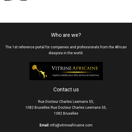
Who are we?
The 1st reference portal for companies and professionals from the African
diaspora in the world.
Contact us
Rue Docteur Charles Leemans 55,
1082 Bruxelles Rue Docteur Charles Leemans 55,
1082 Bruxelles
Email:
info@vitrineafricaine.com