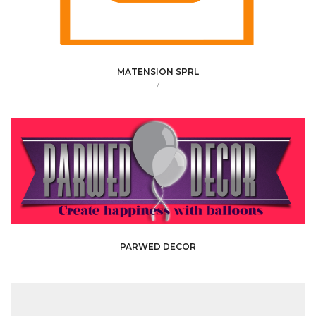
MATENSION SPRL
/
PARWED DECOR