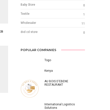
Baby Store
0
Textile
1
Wholesaler
11
ER
dvd cd store
0
POPULAR COMPANIES
Togo
Kenya
AU BOIS D'EBENE
RESTAURANT
International Logistics
Solutions