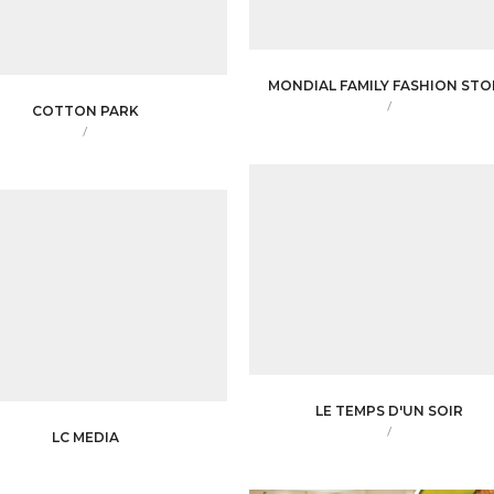
MONDIAL FAMILY FASHION STO
/
COTTON PARK
/
LE TEMPS D'UN SOIR
/
LC MEDIA