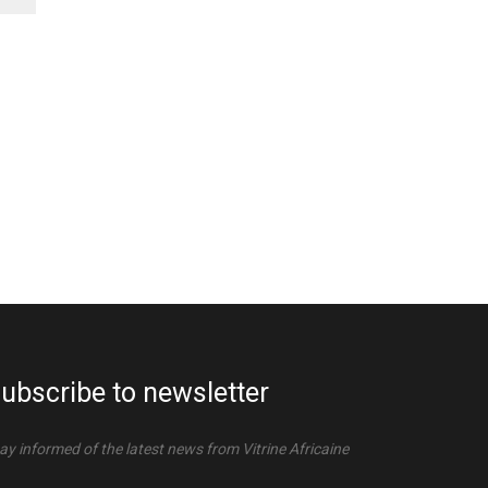
ubscribe to newsletter
ay informed of the latest news from Vitrine Africaine