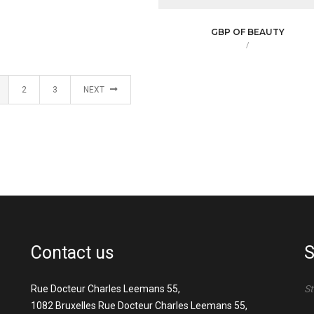
GBP OF BEAUTY
/
2
3
NEXT
Contact us
S
Rue Docteur Charles Leemans 55,
St
1082 Bruxelles Rue Docteur Charles Leemans 55,