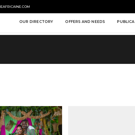
NEAFRICAINE.COM
OUR DIRECTORY
OFFERS AND NEEDS
PUBLICA