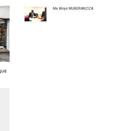
Me Aloys MUBERANZIZA
QUE