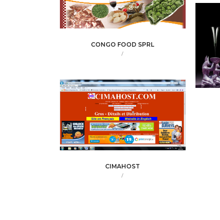
CONGO FOOD SPRL
/
CIMAHOST
/