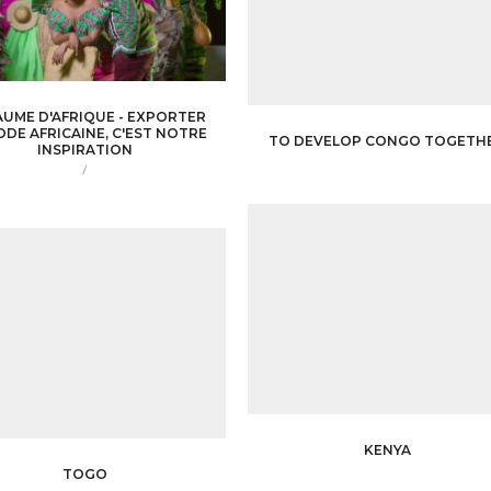
UME D'AFRIQUE - EXPORTER
ODE AFRICAINE, C'EST NOTRE
TO DEVELOP CONGO TOGETH
INSPIRATION
/
KENYA
TOGO