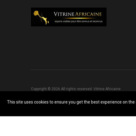
Copyright © 2026 All rights reserved. Vitrine Africaine
This site uses cookies to ensure you get the best experience on the s