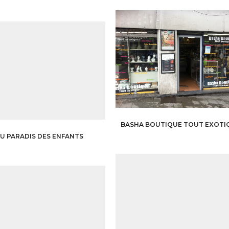
BASHA BOUTIQUE TOUT EXOTI
U PARADIS DES ENFANTS