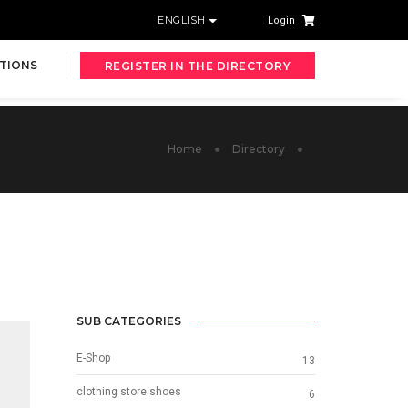
ENGLISH
Login
TIONS
REGISTER IN THE DIRECTORY
Home
Directory
SUB CATEGORIES
E-Shop
13
clothing store shoes
6