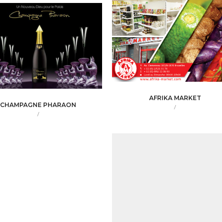
AFRIKA MARKET
CHAMPAGNE PHARAON
/
/