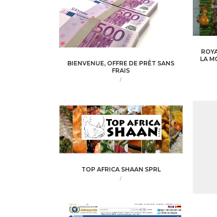
ROYA
LA M
BIENVENUE, OFFRE DE PRÊT SANS
FRAIS
/
TOP AFRICA SHAAN SPRL
/