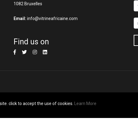
1082 Bruxelles
Email:
info@vitrineafricaine.com
Find us on
ite. click to accept the use of cookies.
Learn More