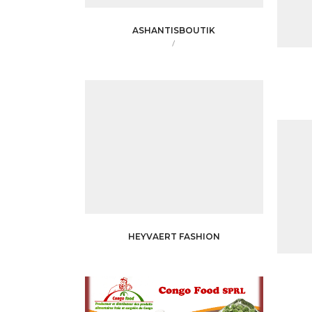
ASHANTISBOUTIK
/
HEYVAERT FASHION