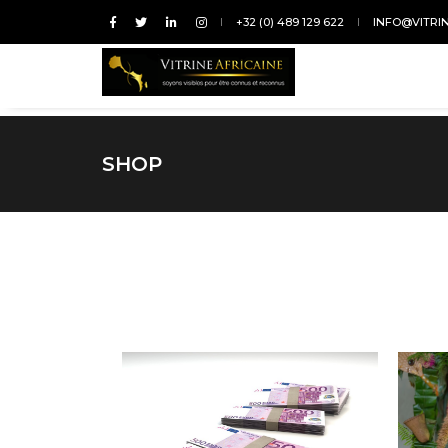
+32 (0) 489 129 622
INFO@VITRI
SHOP