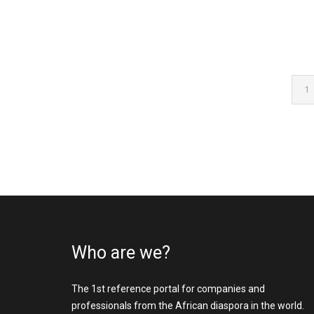
1
Who are we?
The 1st reference portal for companies and
professionals from the African diaspora in the world.