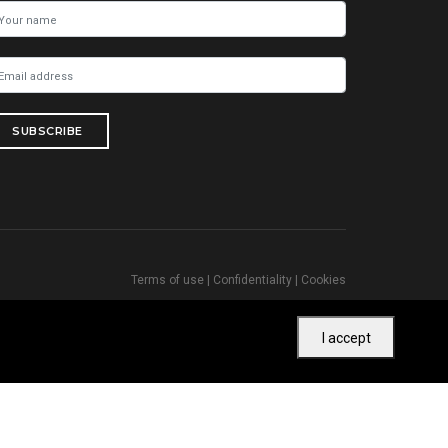
SUBSCRIBE
Terms of use
|
Confidentiality
|
Cookies
I accept