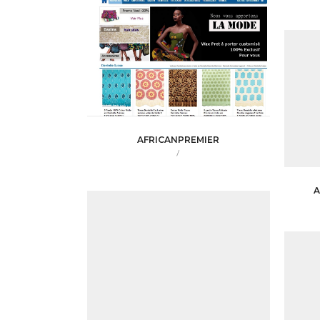
AFRICANPREMIER
/
A