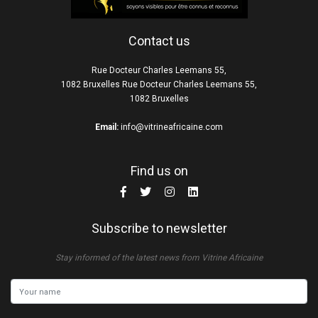
Contact us
Rue Docteur Charles Leemans 55,
1082 Bruxelles Rue Docteur Charles Leemans 55,
1082 Bruxelles
Email:
info@vitrineafricaine.com
Find us on
Subscribe to newsletter
Stay informed of the latest news from Vitrine Africaine