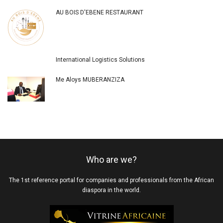
AU BOIS D'EBENE RESTAURANT
International Logistics Solutions
Me Aloys MUBERANZIZA
Who are we?
The 1st reference portal for companies and professionals from the African
diaspora in the world.