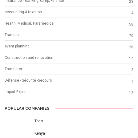
Insurance - Banking &amp; Finance
23
accounting & taxation
14
Health, Medical, Paramedical
58
Transport
70
event planning
28
Construction and renovation
14
Translator
3
Défense - Sécurité -Secours
1
Import Export
12
POPULAR COMPANIES
Togo
Kenya