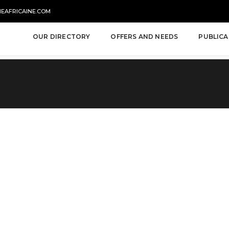
NEAFRICAINE.COM
OUR DIRECTORY
OFFERS AND NEEDS
PUBLICA