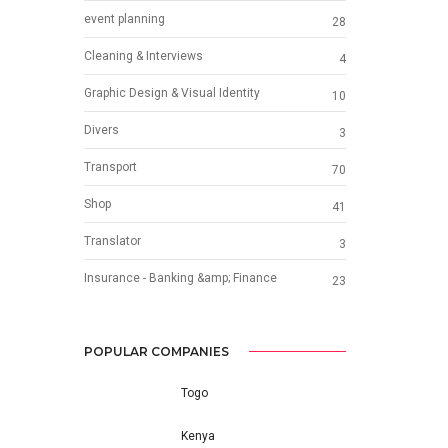
event planning
28
Cleaning & Interviews
4
Graphic Design & Visual Identity
10
Divers
3
Transport
70
Shop
41
Translator
3
Insurance - Banking &amp; Finance
23
POPULAR COMPANIES
Togo
Kenya