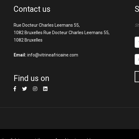
Contact us
S
Rue Docteur Charles Leemans 55,
St
1082 Bruxelles Rue Docteur Charles Leemans 55,
1082 Bruxelles
Email:
info@vitrineafricaine.com
Find us on