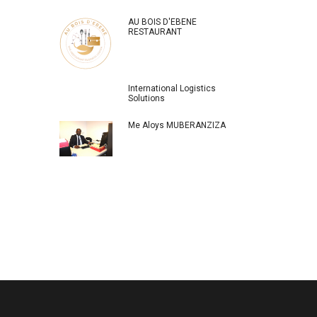
AU BOIS D'EBENE
RESTAURANT
International Logistics
Solutions
Me Aloys MUBERANZIZA