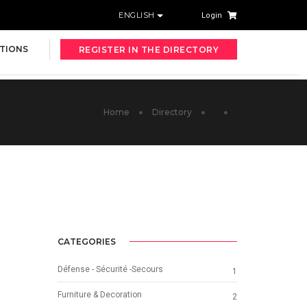
ENGLISH
Login
TIONS
REGISTER IN THE DIRECTORY
Home
Directory
CATEGORIES
Défense - Sécurité -Secours
1
Furniture & Decoration
2