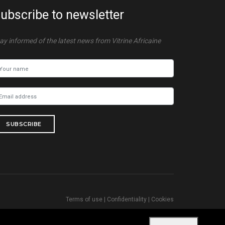
ubscribe to newsletter
ay informed of the latest news from Vitrine Africaine
SUBSCRIBE
Terms of use
|
Confidentiality
|
Cookies