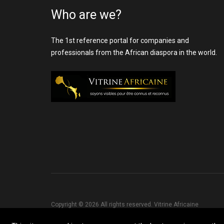
Who are we?
The 1st reference portal for companies and
professionals from the African diaspora in the world.
Copyright © 2026 All rights reserved. Vitrine Africaine