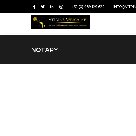
+32 (0) 489 129 622
INFO@VITRI
NOTARY