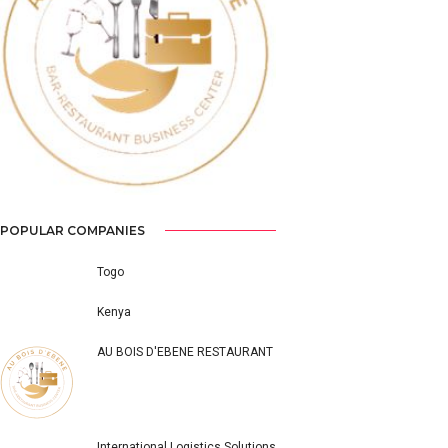
Previous
Next
POPULAR COMPANIES
Togo
Kenya
AU BOIS D'EBENE RESTAURANT
International Logistics Solutions