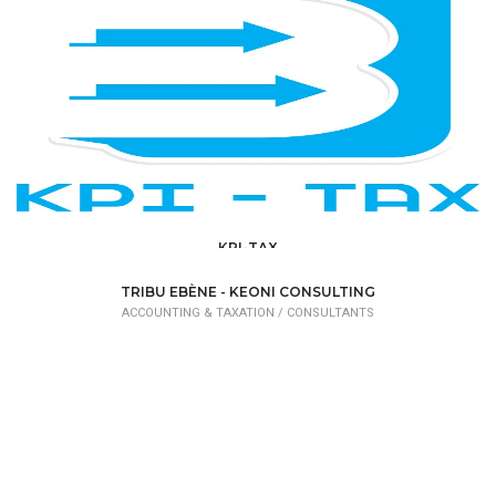
KPI-TAX
ACCOUNTING & TAXATION /
RÉVISEURS D'ENTREPRISE
TRIBU EBÈNE - KEONI CONSULTING
ACCOUNTING & TAXATION /
CONSULTANTS