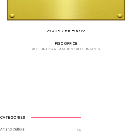
CLAUDINE BITIBALY
ACCOUNTING & TAXATION
FISC OFFICE
ACCOUNTING & TAXATION /
ACCOUNTANTS
CATEGORIES
Art and Culture
58