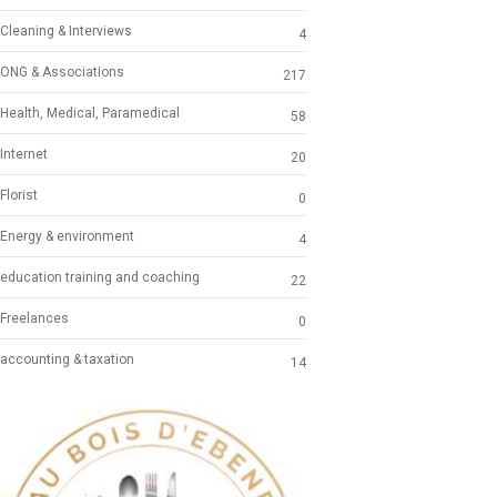
Cleaning & Interviews
4
ONG & Associations
217
Health, Medical, Paramedical
58
Internet
20
Florist
0
Energy & environment
4
education training and coaching
22
Freelances
0
accounting & taxation
14