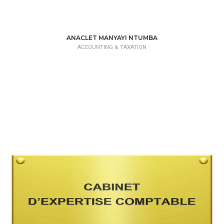
ANACLET MANYAYI NTUMBA
ACCOUNTING & TAXATION