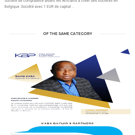
Société de comptabilité aidant les Africains à créer des sociétés en
Belgique. Société avec 1 EUR de capital ...
OF THE SAME CATEGORY
KABA BACHIR & PARTNERS
ACCOUNTING & TAXATION /
ACCOUNTANTS