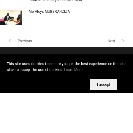
Me Aloys MUBERANZIZA
Previous
Next
This site uses cookies to ensure you get the best experience on the site.
Copyright © 2026 All rights reserved. Vitrine Africaine
click to accept the use of cookies.
Learn More
Terms of use
|
Confidentiality
|
Cookies
I accept