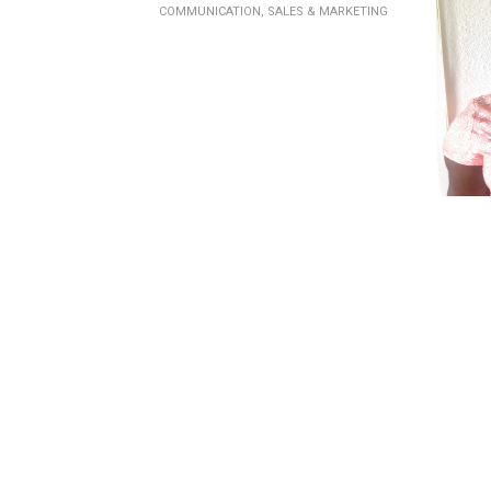
COMMUNICATION, SALES & MARKETING
COMM