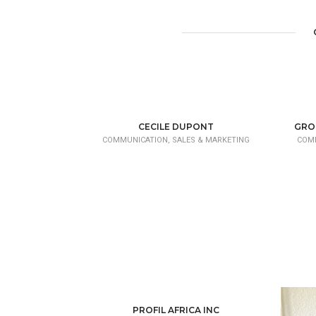
CECILE DUPONT
GRO
COMMUNICATION, SALES & MARKETING
COMM
PROFIL AFRICA INC