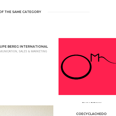
OF THE SAME CATEGORY
UPE BEREG INTERNATIONAL
UNICATION, SALES & MARKETING
OMH DRINK
COMMUNICATION, SALES & MARKETI
COECYCLACHEDO