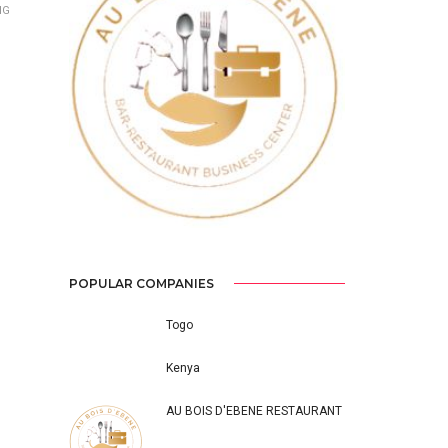
NG
Previous
Next
POPULAR COMPANIES
Togo
Kenya
AU BOIS D'EBENE RESTAURANT