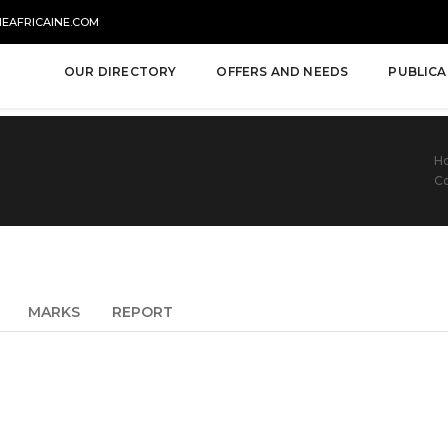
NEAFRICAINE.COM
OUR DIRECTORY
OFFERS AND NEEDS
PUBLICA
H
Co
MARKS
REPORT