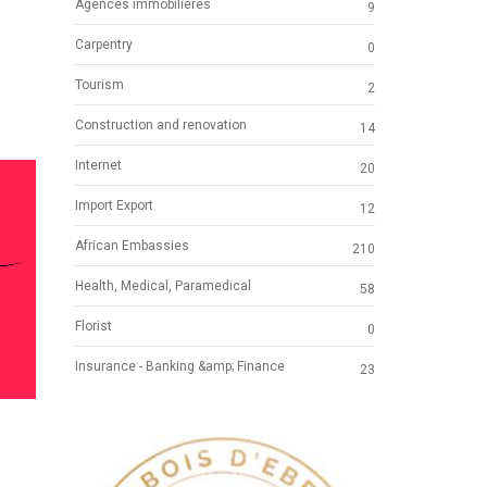
Agences immobilières
9
Carpentry
0
Tourism
2
Construction and renovation
14
Internet
20
Import Export
12
African Embassies
210
Health, Medical, Paramedical
58
Florist
0
Insurance - Banking &amp; Finance
23
NG