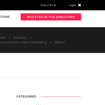
ENGLISH
Login
TIONS
REGISTER IN THE DIRECTORY
ome
Directory
mmunication, Sales & Marketing
Abdoul
CATEGORIES