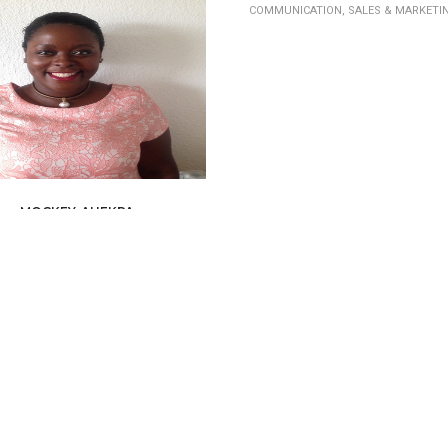
COMMUNICATION, SALES & MARKETI
MOCKEY-AHEKPA
UNICATION, SALES & MARKETING