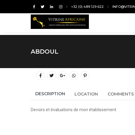
+32 (0) 489 129 622
INFO@VITRI
ABDOUL
DESCRIPTION
LOCATION
COMMENTS
Devoirs et évaluations de mon établissement