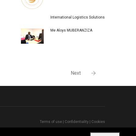
International Logistics Solutions
Me Aloys MUBERANZIZA
Next
Terms of use
|
Confidentiality
|
Cookies