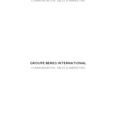
COMMUNICATION, SALES & MARKETING
GROUPE BEREG INTERNATIONAL
COMMUNICATION, SALES & MARKETING