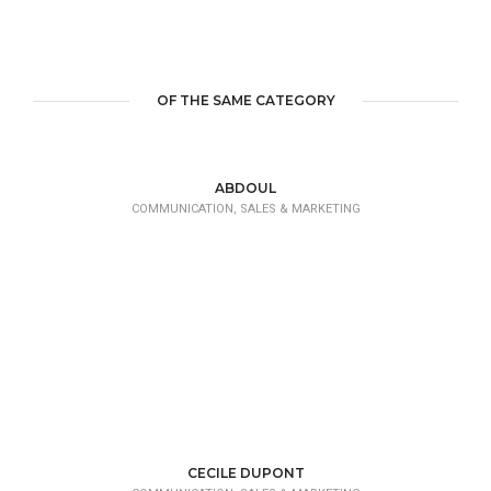
OF THE SAME CATEGORY
ABDOUL
COMMUNICATION, SALES & MARKETING
CECILE DUPONT