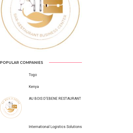
Previous
Next
POPULAR COMPANIES
Togo
Kenya
AU BOIS D'EBENE RESTAURANT
International Logistics Solutions