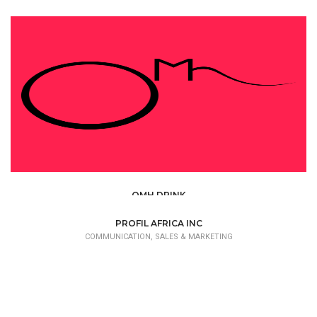
OMH DRINK
COMMUNICATION, SALES & MARKETING
PROFIL AFRICA INC
COMMUNICATION, SALES & MARKETING