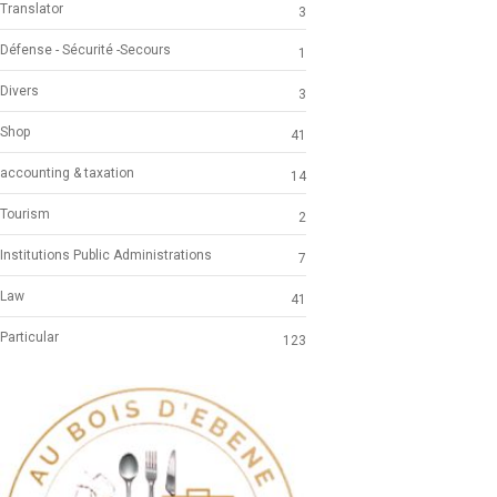
Translator
3
Défense - Sécurité -Secours
1
Divers
3
Shop
41
accounting & taxation
14
Tourism
2
Institutions Public Administrations
7
Law
41
Particular
123