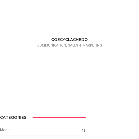
COECYCLACHEDO
COMMUNICATION, SALES & MARKETING
CATEGORIES
Media
21