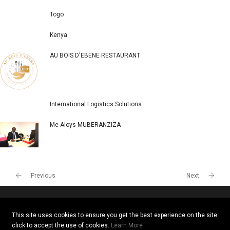
POPULAR COMPANIES
Togo
Kenya
AU BOIS D'EBENE RESTAURANT
International Logistics Solutions
Me Aloys MUBERANZIZA
This site uses cookies to ensure you get the best experience on the site.
click to accept the use of cookies.
Learn More