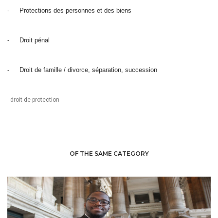
-
Protections des personnes et des biens
-
Droit pénal
-
Droit de famille / divorce, séparation, succession
- droit de protection
OF THE SAME CATEGORY