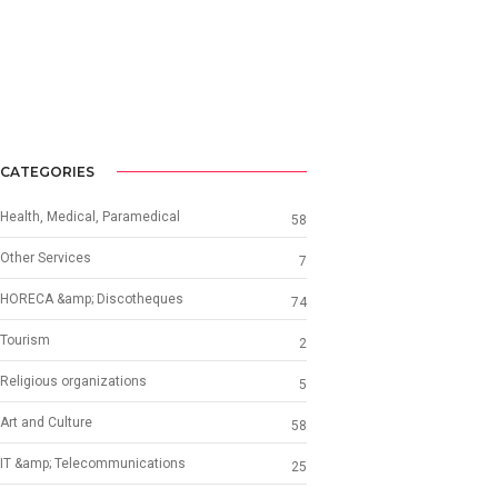
CATEGORIES
Health, Medical, Paramedical
58
Other Services
7
HORECA &amp; Discotheques
74
Tourism
2
Religious organizations
5
Art and Culture
58
IT &amp; Telecommunications
25