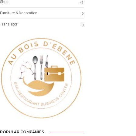
Shop
41
Furniture & Decoration
2
Translator
3
Previous
Next