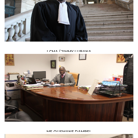
LCMA / JIMMY LUBANA
LAW /
AVOCAT
ME OUSMANE DAMBEL
LAW /
AVOCAT