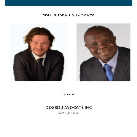
JDH- BUREAU D'AVOCATS
LAW /
AVOCAT
T-LEX
LAW /
AVOCAT
DOSSOU AVOCATS INC
LAW /
AVOCAT