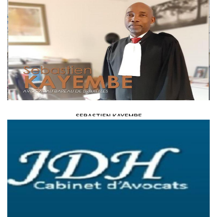
SEBASTIEN KAYEMBE
LAW /
AVOCAT