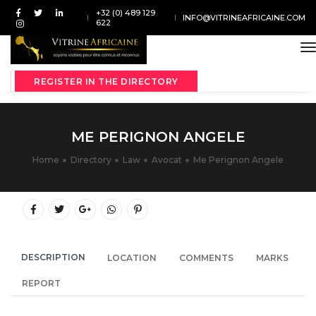
+32 (0) 489 129
INFO@VITRINEAFRICAINE.COM
622
t
REGISTER IN THE DIRECTORY
ME PERIGNON ANGELE
Home
Directory
Law
Avocat
Me Perignon Angele
DESCRIPTION
LOCATION
COMMENTS
MARKS
REPORT