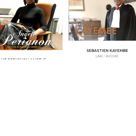
SEBASTIEN KAYEMBE
LAW /
AVOCAT
ME PERIGNON ANGELE
LAW /
AVOCAT