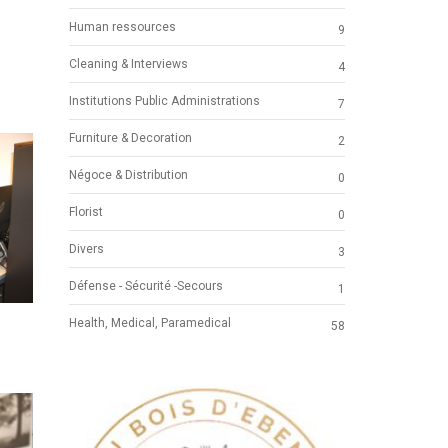
Human ressources
9
Cleaning & Interviews
4
Institutions Public Administrations
7
Furniture & Decoration
2
Négoce & Distribution
0
Florist
0
Divers
3
Défense - Sécurité -Secours
1
Health, Medical, Paramedical
58