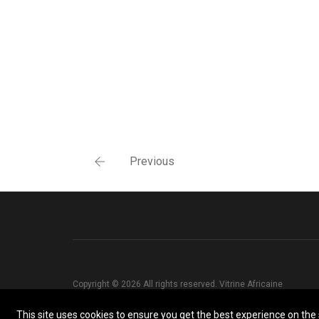
Previous
Copyright © 2026 All rights reserved. Vitrine Africaine
This site uses cookies to ensure you get the best experience on the s