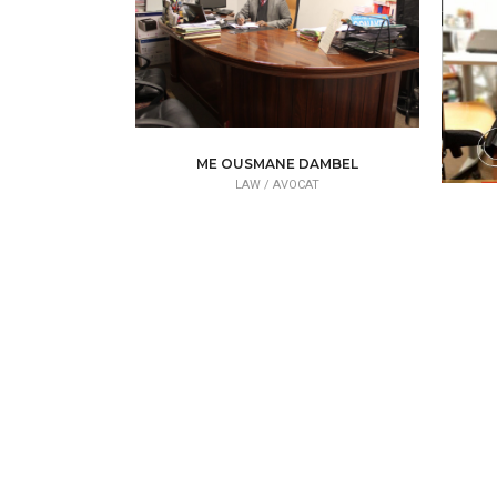
ME OUSMANE DAMBEL
LAW /
AVOCAT