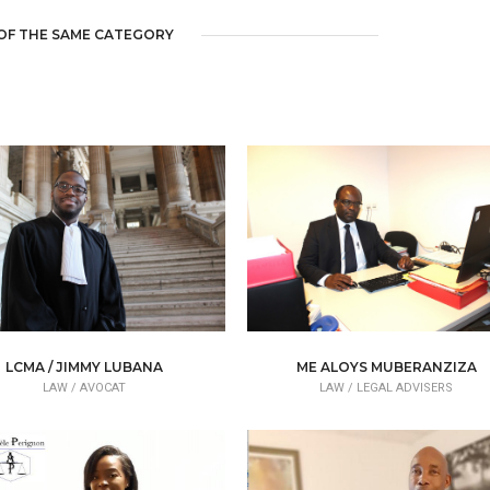
OF THE SAME CATEGORY
LCMA / JIMMY LUBANA
ME ALOYS MUBERANZIZA
LAW /
AVOCAT
LAW /
LEGAL ADVISERS