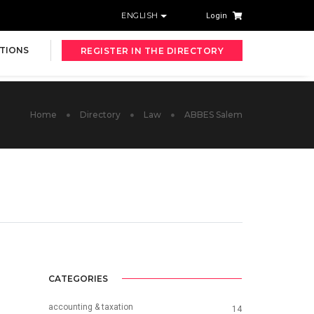
ENGLISH
Login
TIONS
REGISTER IN THE DIRECTORY
Home
Directory
Law
ABBES Salem
CATEGORIES
accounting & taxation
14