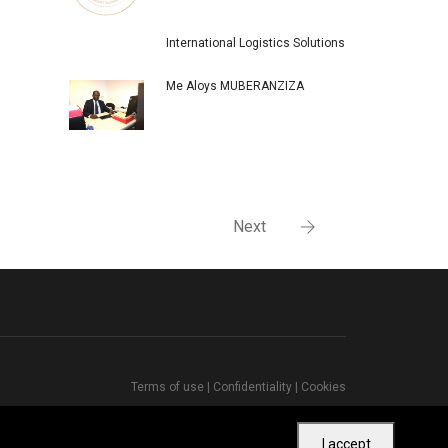
International Logistics Solutions
Me Aloys MUBERANZIZA
Next
Terms of use
|
Confidentiality
|
Cookies
I accept