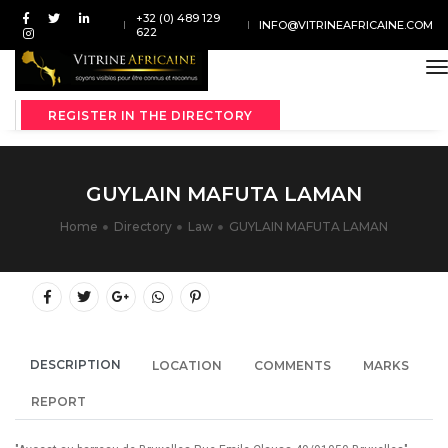
+32 (0) 489 129
INFO@VITRINEAFRICAINE.COM
622
t
REGISTER IN THE DIRECTORY
GUYLAIN MAFUTA LAMAN
Home
Directory
Law
GUYLAIN MAFUTA LAMAN
DESCRIPTION
LOCATION
COMMENTS
MARKS
REPORT