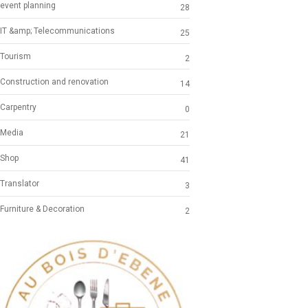
event planning
28
IT &amp; Telecommunications
25
Tourism
2
Construction and renovation
14
Carpentry
0
Media
21
Shop
41
Translator
3
Furniture & Decoration
2