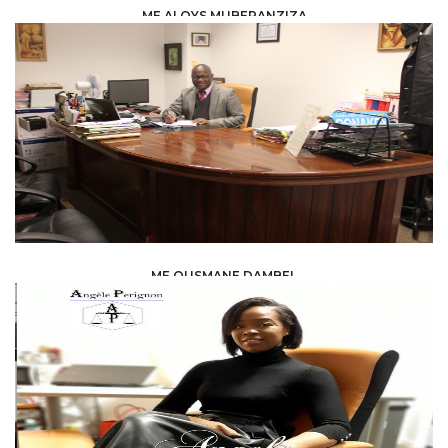
ME ALOYS MUBERANZIZA
LAW /
LEGAL ADVISERS
ME OUSMANE DAMBEL
LAW /
AVOCAT