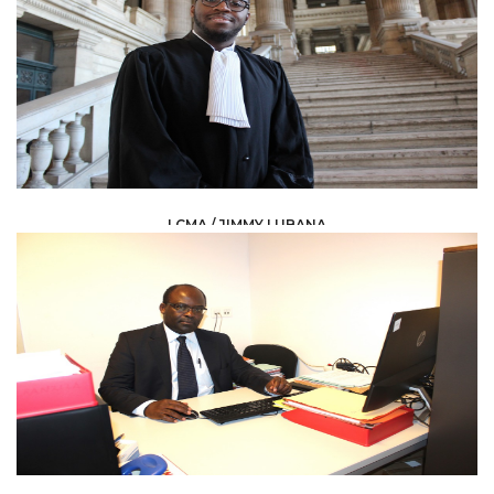
LCMA / JIMMY LUBANA
LAW /
AVOCAT