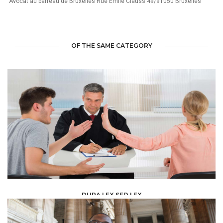
"Avocat au barreau de Bruxelles Rue Emile Clauss 49/91050 Bruxelles"
OF THE SAME CATEGORY
DURA LEX SED LEX
LAW /
LEGAL ADVISERS