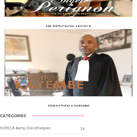
ME PERIGNON ANGELE
LAW /
AVOCAT
SEBASTIEN KAYEMBE
LAW /
AVOCAT
CATEGORIES
HORECA &amp; Discotheques
74