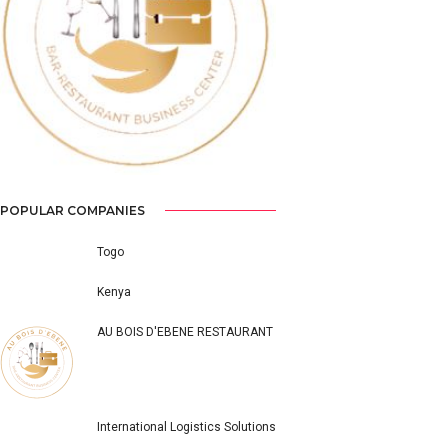
Previous
Next
POPULAR COMPANIES
Togo
Kenya
AU BOIS D'EBENE RESTAURANT
International Logistics Solutions