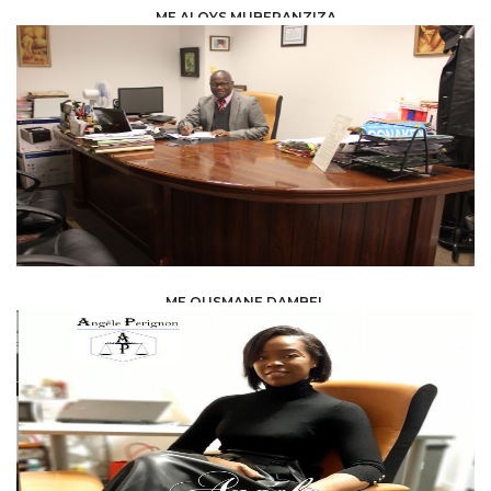
ME ALOYS MUBERANZIZA
LAW /
LEGAL ADVISERS
ME OUSMANE DAMBEL
LAW /
AVOCAT