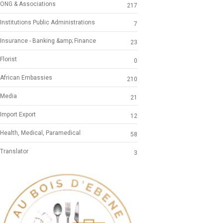
ONG & Associations
217
Institutions Public Administrations
7
Insurance - Banking &amp; Finance
23
Florist
0
African Embassies
210
Media
21
Import Export
12
Health, Medical, Paramedical
58
Translator
3