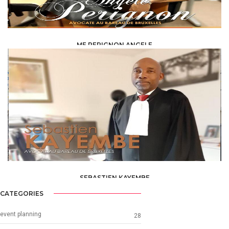
ME PERIGNON ANGELE
LAW /
AVOCAT
SEBASTIEN KAYEMBE
LAW /
AVOCAT
CATEGORIES
event planning
28