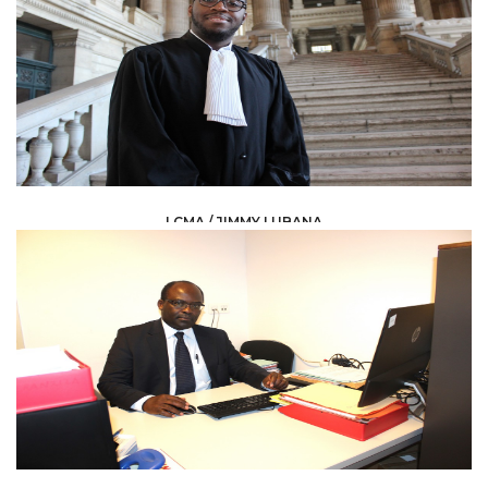
LCMA / JIMMY LUBANA
LAW /
AVOCAT