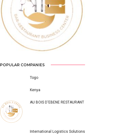
Previous
Next
POPULAR COMPANIES
Togo