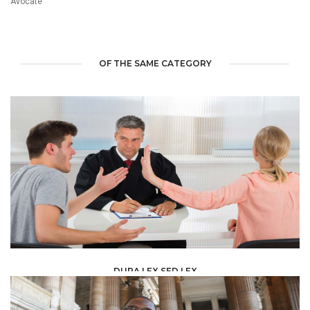
Avocate
OF THE SAME CATEGORY
DURA LEX SED LEX
LAW /
LEGAL ADVISERS